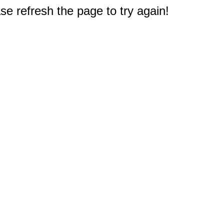
e refresh the page to try again!