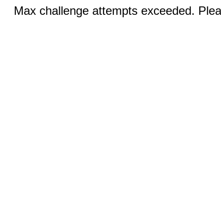
Max challenge attempts exceeded. Pleas