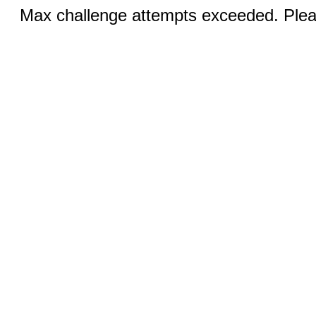
Max challenge attempts exceeded. Pleas