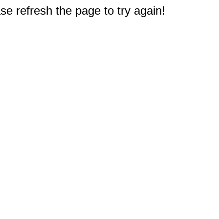
e refresh the page to try again!