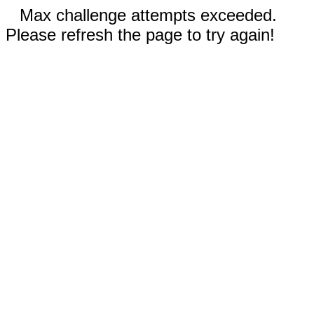
Max challenge attempts exceeded.
Please refresh the page to try again!